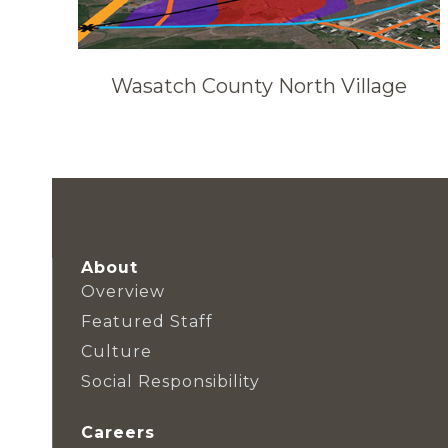
Wasatch County North Village
About
Overview
Featured Staff
Culture
Social Responsibility
Careers