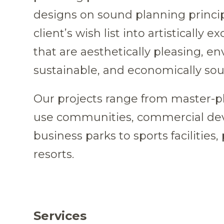
designs on sound planning princip
client’s wish list into artistically e
that are aesthetically pleasing, e
sustainable, and economically so
Our projects range from master-
use communities, commercial de
business parks to sports facilities,
resorts.
Services