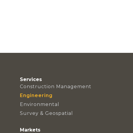
Services
Construction Management
Engineering
Environmental
Survey & Geospatial
Markets