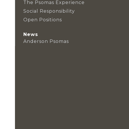
The Psomas Experience
Social Responsibility
Open Positions
News
Anderson Psomas