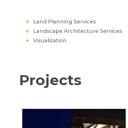
Land Planning Services
Landscape Architecture Services
Visualization
Projects