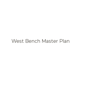
West Bench Master Plan