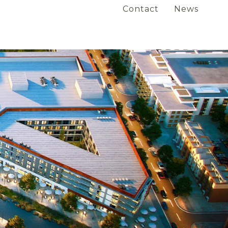
Contact
News