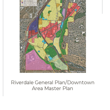
Riverdale General Plan/Downtown
Area Master Plan