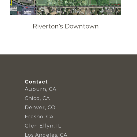
Riverton’s Downtown
Contact
Auburn, CA
Chico, CA
Denver, CO
Fresno, CA
Glen Ellyn, IL
Los Angeles, CA