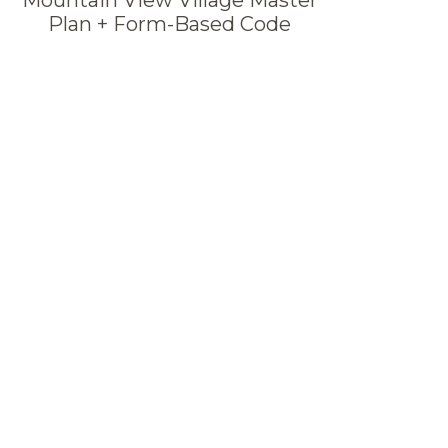
Plan + Form-Based Code