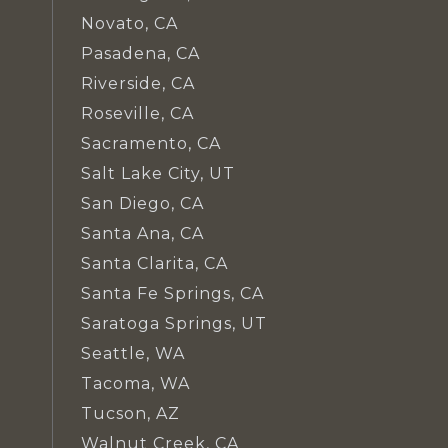
Novato, CA
Pasadena, CA
Riverside, CA
Roseville, CA
Sacramento, CA
Salt Lake City, UT
San Diego, CA
Santa Ana, CA
Santa Clarita, CA
Santa Fe Springs, CA
Saratoga Springs, UT
Seattle, WA
Tacoma, WA
Tucson, AZ
Walnut Creek, CA