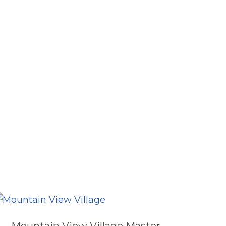
Mountain View Village Master