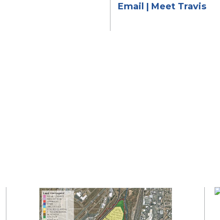
Email
|
Meet Travis