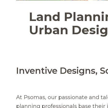
Land Planni
Urban Desi
Inventive Designs, S
At Psomas, our passionate and ta
planning professionals base their 