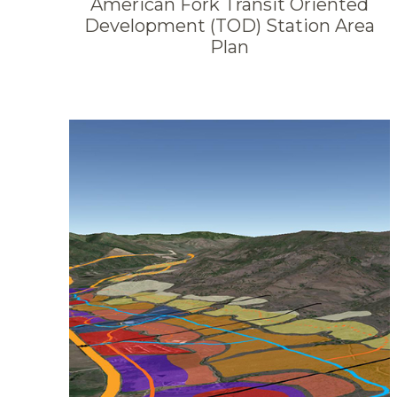
American Fork Transit Oriented
Development (TOD) Station Area
Plan