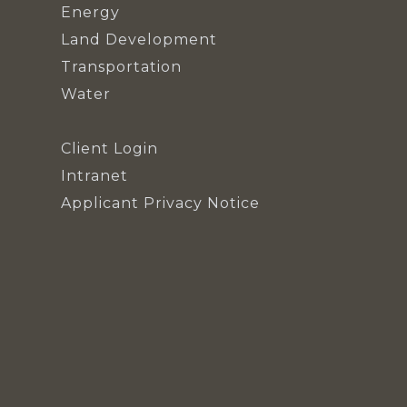
Energy
Land Development
Transportation
Water
Client Login
Intranet
Applicant Privacy Notice