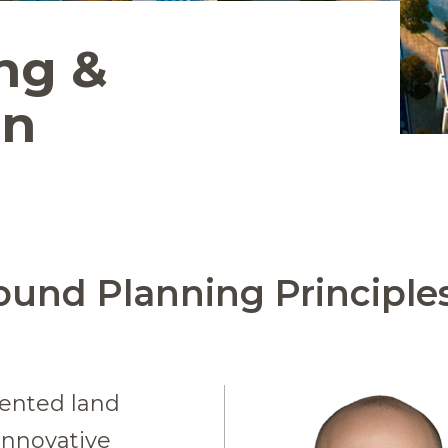
ng &
gn
ound Planning Principle
lented land
innovative