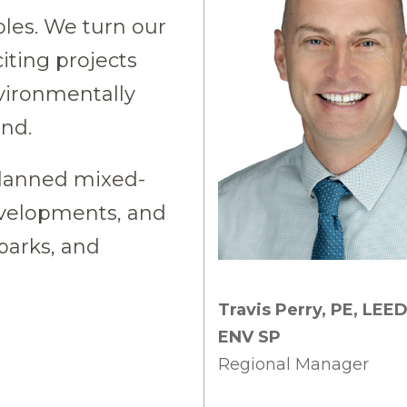
les. We turn our
xciting projects
nvironmentally
und.
planned mixed-
velopments, and
 parks, and
Travis Perry, PE, LEE
ENV SP
Regional Manager