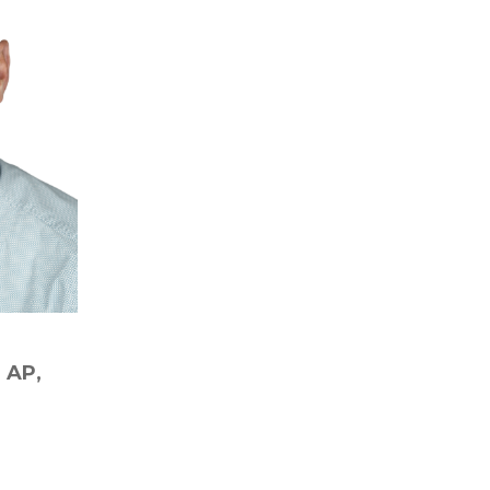
D AP,