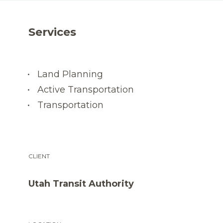
Services
Land Planning
Active Transportation
Transportation
CLIENT
Utah Transit Authority