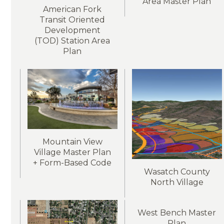
Area Master Plan
American Fork
Transit Oriented
Development
(TOD) Station Area
Plan
Mountain View
Village Master Plan
+ Form-Based Code
Wasatch County
North Village
West Bench Master
Plan