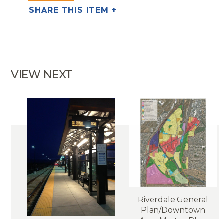
SHARE THIS ITEM +
VIEW NEXT
Riverdale General
Plan/Downtown