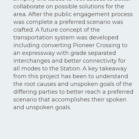
collaborate on possible solutions for the
area. After the public engagement process
was complete a preferred scenario was
crafted. A future concept of the
transportation system was developed
including converting Pioneer Crossing to
an expressway with grade separated
interchanges and better connectivity for
all modes to the Station. A key takeaway
from this project has been to understand
the root causes and unspoken goals of the
differing parties to better reach a preferred
scenario that accomplishes their spoken
and unspoken goals.