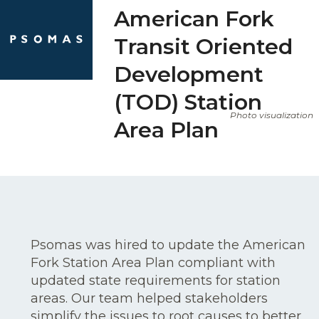
Skip
Open
Close
American Fork
to
mobile
mobile
Transit Oriented
content
menu
menu
Development
(TOD) Station
Photo visualization
Area Plan
Psomas was hired to update the American
Fork Station Area Plan compliant with
updated state requirements for station
areas. Our team helped stakeholders
simplify the issues to root causes to better