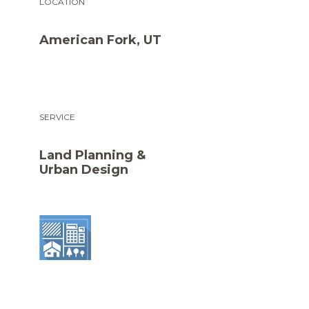
LOCATION
American Fork, UT
SERVICE
Land Planning &
Urban Design