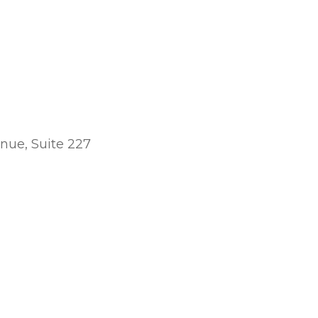
nue, Suite 227