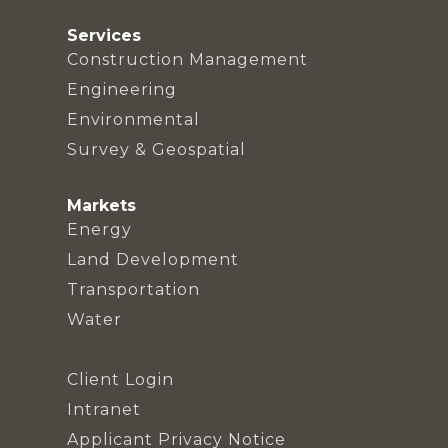
Services
Construction Management
Engineering
Environmental
Survey & Geospatial
Markets
Energy
Land Development
Transportation
Water
Client Login
Intranet
Applicant Privacy Notice