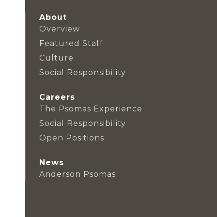
About
Overview
Featured Staff
Culture
Social Responsibility
Careers
The Psomas Experience
Social Responsibility
Open Positions
News
Anderson Psomas