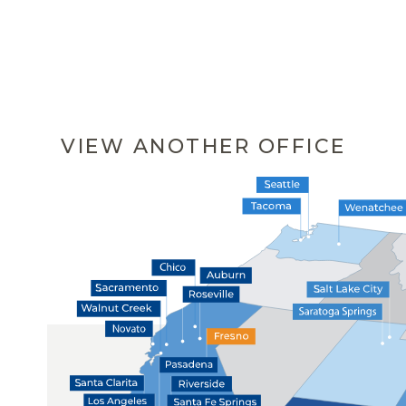
VIEW ANOTHER OFFICE