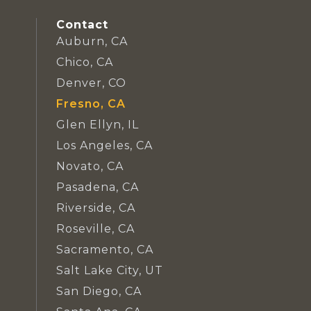
Contact
Auburn, CA
Chico, CA
Denver, CO
Fresno, CA
Glen Ellyn, IL
Los Angeles, CA
Novato, CA
Pasadena, CA
Riverside, CA
Roseville, CA
Sacramento, CA
Salt Lake City, UT
San Diego, CA