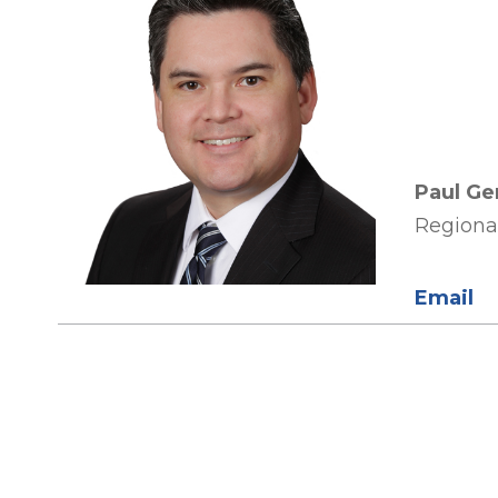
Paul Ge
Regiona
Email