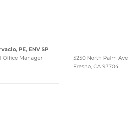
rvacio, PE, ENV SP
l Office Manager
5250 North Palm Ave
Fresno, CA 93704