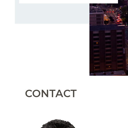
CONTACT