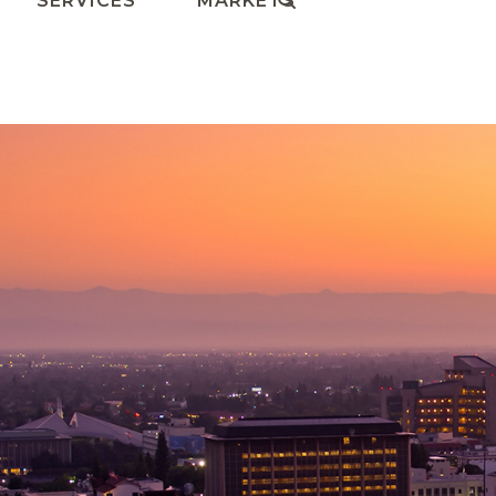
SERVICES
MARKETS