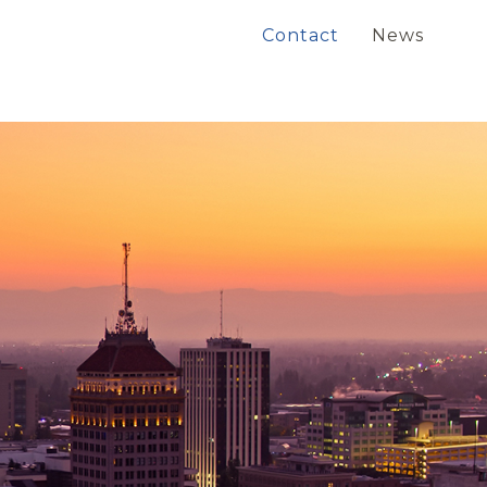
Contact
News