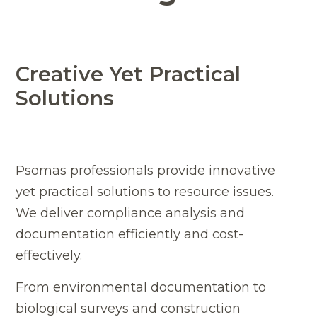
Creative Yet Practical
Solutions
Psomas professionals provide innovative
yet practical solutions to resource issues.
We deliver compliance analysis and
documentation efficiently and cost-
effectively.
From environmental documentation to
biological surveys and construction