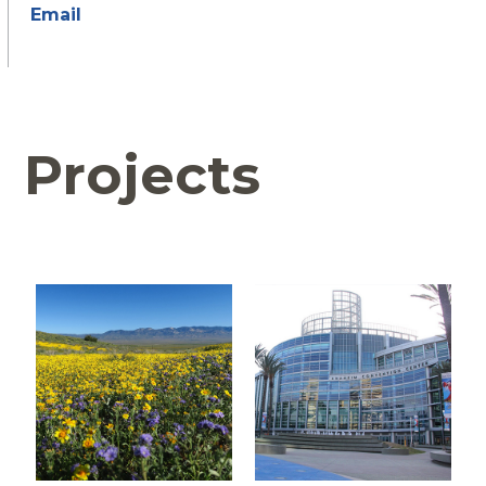
Email
Projects