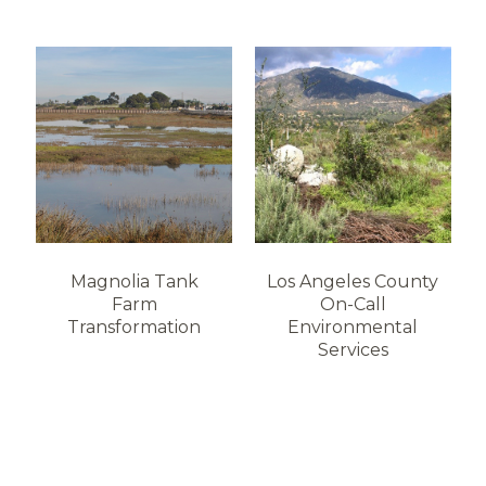
Magnolia Tank
Los Angeles County
Farm
On-Call
Transformation
Environmental
Services