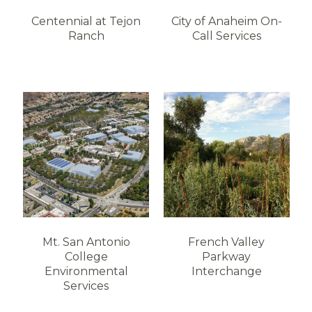
Centennial at Tejon
City of Anaheim On-
Ranch
Call Services
Mt. San Antonio
French Valley
College
Parkway
Environmental
Interchange
Services