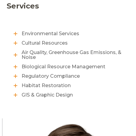
Services
Environmental Services
Cultural Resources
Air Quality, Greenhouse Gas Emissions, &
Noise
Biological Resource Management
Regulatory Compliance
Habitat Restoration
GIS & Graphic Design