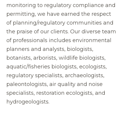
monitoring to regulatory compliance and
permitting, we have earned the respect
of planning/regulatory communities and
the praise of our clients. Our diverse team
of professionals includes environmental
planners and analysts, biologists,
botanists, arborists, wildlife biologists,
aquatic/fisheries biologists, ecologists,
regulatory specialists, archaeologists,
paleontologists, air quality and noise
specialists, restoration ecologists, and
hydrogeologists.