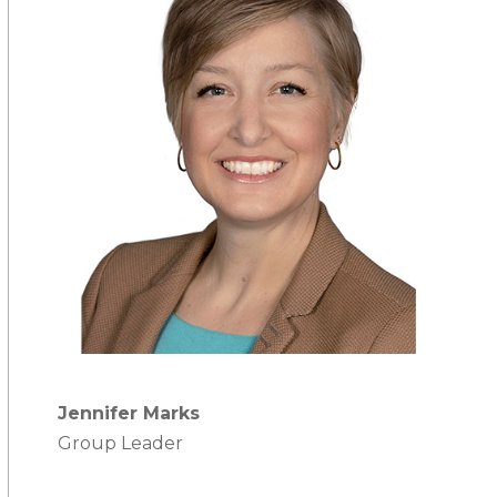
Jennifer Marks
Group Leader