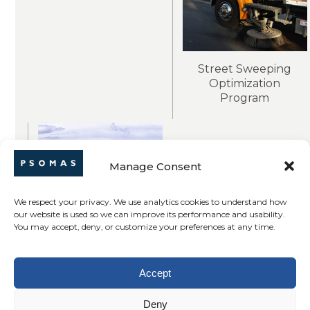
Street Sweeping
Optimization
Program
Manage Consent
We respect your privacy. We use analytics cookies to understand how
our website is used so we can improve its performance and usability.
You may accept, deny, or customize your preferences at any time.
GIS Levee Parcels
Accept
Geodatabase
Deny