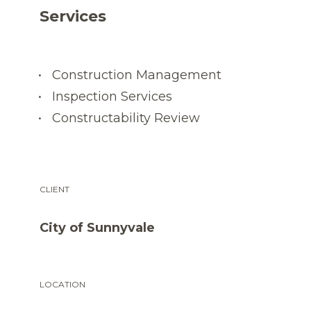
Services
Construction Management
Inspection Services
Constructability Review
CLIENT
City of Sunnyvale
LOCATION