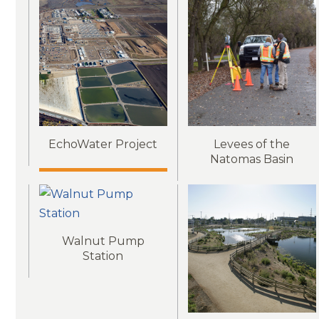
EchoWater Project
Levees of the
Natomas Basin
Walnut Pump
Station