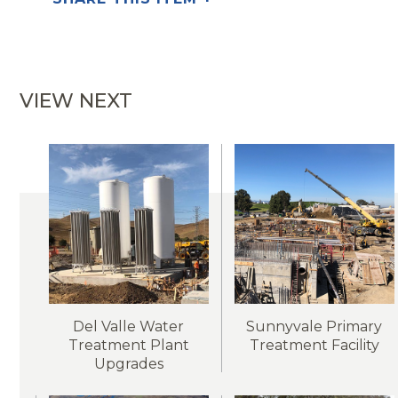
VIEW NEXT
Del Valle Water
Sunnyvale Primary
Treatment Plant
Treatment Facility
Upgrades