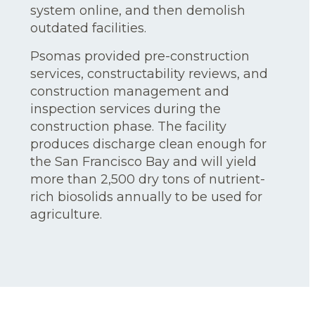
system online, and then demolish
outdated facilities.
Psomas provided pre-construction
services, constructability reviews, and
construction management and
inspection services during the
construction phase. The facility
produces discharge clean enough for
the San Francisco Bay and will yield
more than 2,500 dry tons of nutrient-
rich biosolids annually to be used for
agriculture.