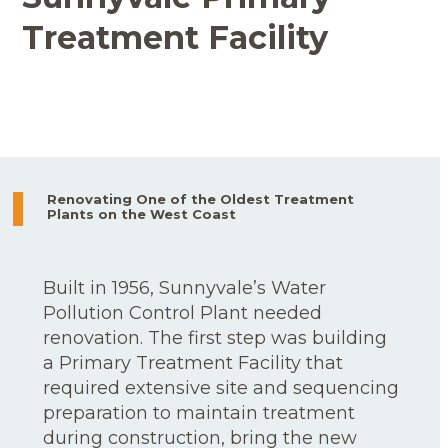
Treatment Facility
Renovating One of the Oldest Treatment
Plants on the West Coast
Built in 1956, Sunnyvale’s Water
Pollution Control Plant needed
renovation. The first step was building
a Primary Treatment Facility that
required extensive site and sequencing
preparation to maintain treatment
during construction, bring the new