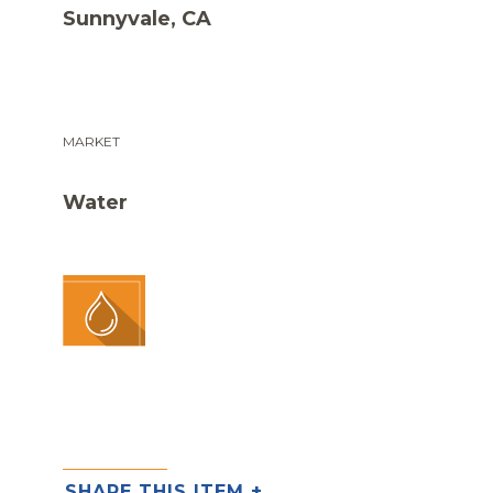
Sunnyvale, CA
MARKET
Water
SHARE THIS ITEM +