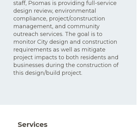
staff, Psomas is providing full-service
design review, environmental
compliance, project/construction
management, and community
outreach services. The goal is to
monitor City design and construction
requirements as well as mitigate
project impacts to both residents and
businesses during the construction of
this design/build project.
Services