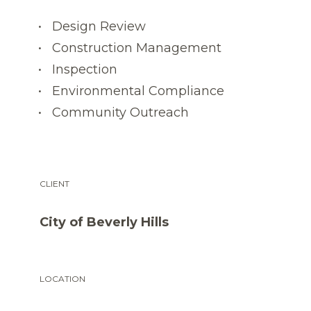
Design Review
Construction Management
Inspection
Environmental Compliance
Community Outreach
CLIENT
City of Beverly Hills
LOCATION