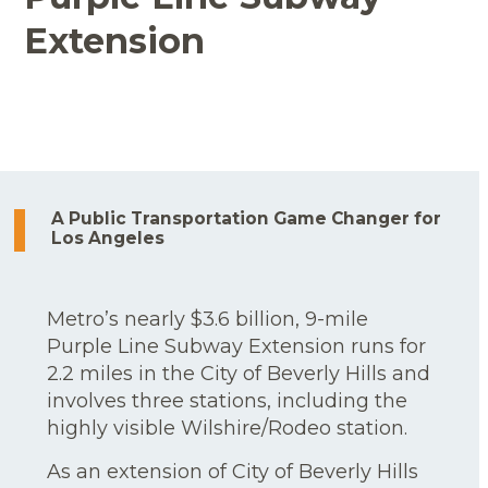
Extension
A Public Transportation Game Changer for
Los Angeles
Metro’s nearly $3.6 billion, 9-mile
Purple Line Subway Extension runs for
2.2 miles in the City of Beverly Hills and
involves three stations, including the
highly visible Wilshire/Rodeo station.
As an extension of City of Beverly Hills