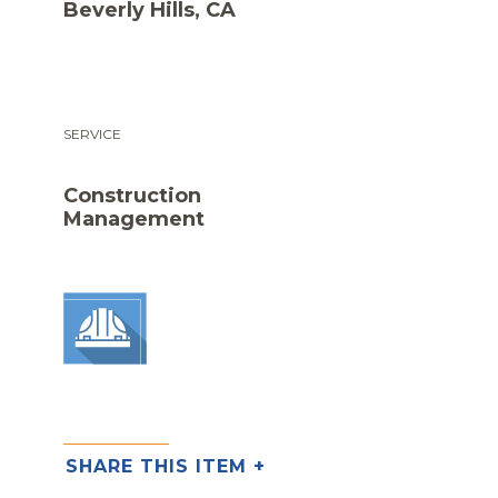
Beverly Hills, CA
SERVICE
Construction
Management
SHARE THIS ITEM +