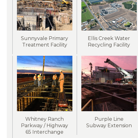
Sunnyvale Primary
Ellis Creek Water
Treatment Facility
Recycling Facility
Whitney Ranch
Purple Line
Parkway / Highway
Subway Extension
65 Interchange