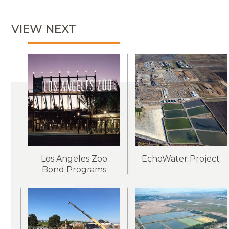
VIEW NEXT
Los Angeles Zoo
EchoWater Project
Bond Programs