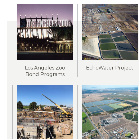
Los Angeles Zoo
EchoWater Project
Bond Programs