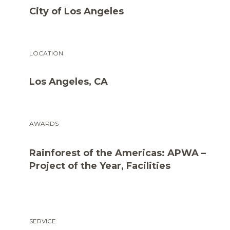
City of Los Angeles
LOCATION
Los Angeles, CA
AWARDS
Rainforest of the Americas: APWA –
Project of the Year, Facilities
SERVICE