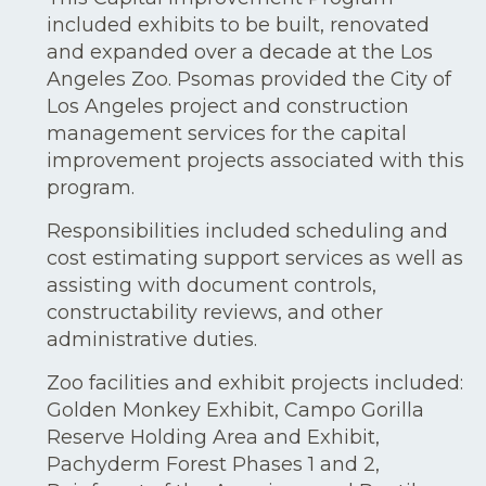
included exhibits to be built, renovated
and expanded over a decade at the Los
Angeles Zoo. Psomas provided the City of
Los Angeles project and construction
management services for the capital
improvement projects associated with this
program.
Responsibilities included scheduling and
cost estimating support services as well as
assisting with document controls,
constructability reviews, and other
administrative duties.
Zoo facilities and exhibit projects included:
Golden Monkey Exhibit, Campo Gorilla
Reserve Holding Area and Exhibit,
Pachyderm Forest Phases 1 and 2,