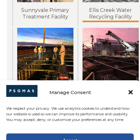
Sunnyvale Primary
Ellis Creek Water
Treatment Facility
Recycling Facility
Whitney Ranch
Purple Line
Manage Consent
Parkway / Highway
Subway Extension
65 Interchange
We respect your privacy. We use analytics cookies to understand how
our website is used so we can improve its performance and usability.
You may accept, deny, or customize your preferences at any time.