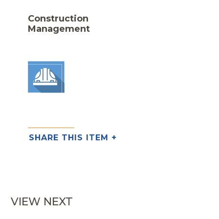
Construction
Management
SHARE THIS ITEM +
VIEW NEXT