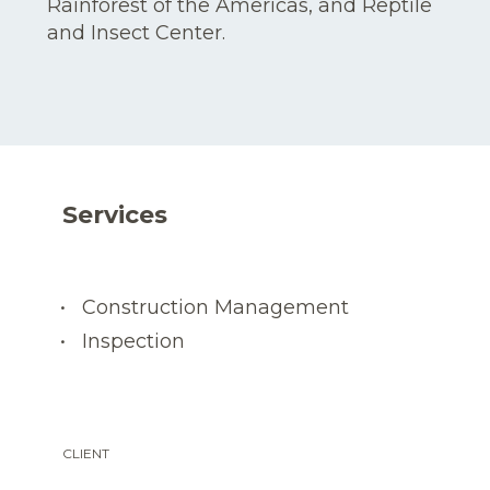
Rainforest of the Americas, and Reptile
and Insect Center.
Services
Construction Management
Inspection
CLIENT