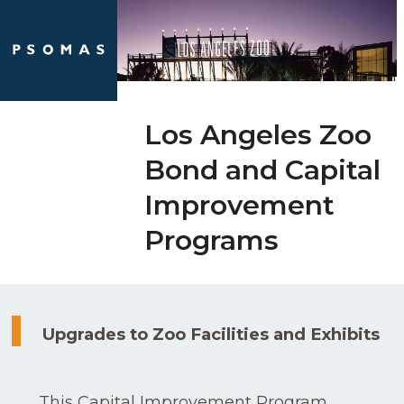
Skip
Open
Close
to
mobile
mobile
content
menu
menu
Los Angeles Zoo
Bond and Capital
Improvement
Programs
Upgrades to Zoo Facilities and Exhibits
This Capital Improvement Program