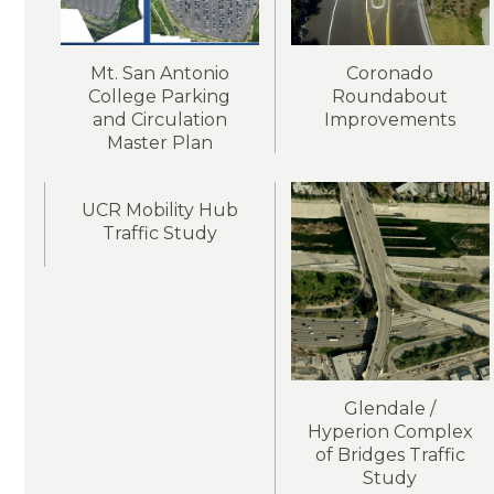
Mt. San Antonio
Coronado
College Parking
Roundabout
and Circulation
Improvements
Master Plan
UCR Mobility Hub
Traffic Study
Glendale /
Hyperion Complex
of Bridges Traffic
Study