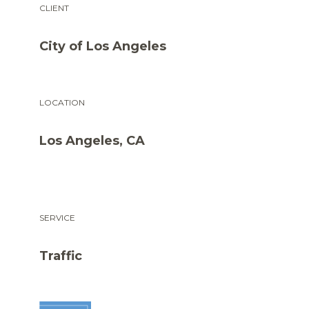
CLIENT
City of Los Angeles
LOCATION
Los Angeles, CA
SERVICE
Traffic