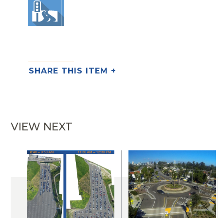
SHARE THIS ITEM +
VIEW NEXT