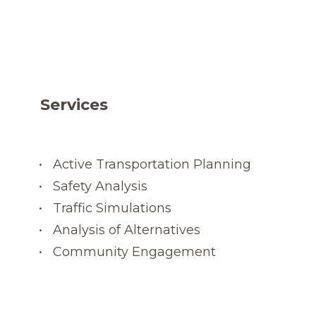
Services
Active Transportation Planning
Safety Analysis
Traffic Simulations
Analysis of Alternatives
Community Engagement