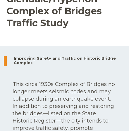
Complex of Bridges
Traffic Study
Improving Safety and Traffic on Historic Bridge
Complex
This circa 1930s Complex of Bridges no
longer meets seismic codes and may
collapse during an earthquake event.
In addition to preserving and restoring
the bridges—listed on the State
Historic Register—the city intends to
improve traffic safety, promote