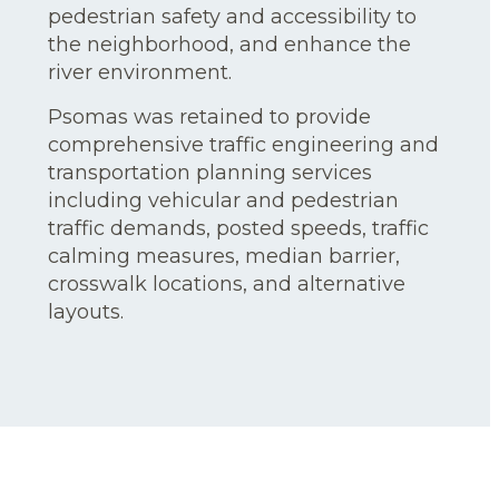
pedestrian safety and accessibility to
the neighborhood, and enhance the
river environment.
Psomas was retained to provide
comprehensive traffic engineering and
transportation planning services
including vehicular and pedestrian
traffic demands, posted speeds, traffic
calming measures, median barrier,
crosswalk locations, and alternative
layouts.