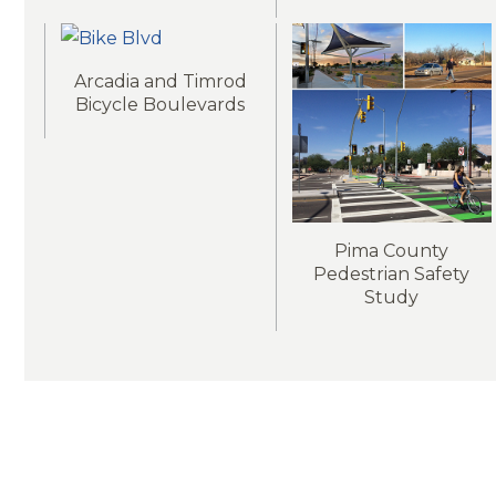
Arcadia and Timrod
Bicycle Boulevards
Pima County
Pedestrian Safety
Study