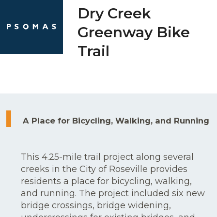
Skip
Open
Close
Dry Creek
to
mobile
mobile
Greenway Bike
content
menu
menu
Trail
A Place for Bicycling, Walking, and Running
This 4.25-mile trail project along several
creeks in the City of Roseville provides
residents a place for bicycling, walking,
and running. The project included six new
bridge crossings, bridge widening,