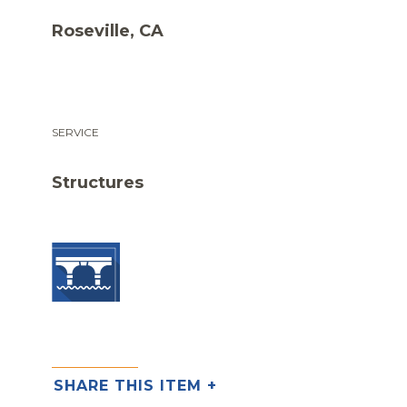
Roseville, CA
SERVICE
Structures
SHARE THIS ITEM +