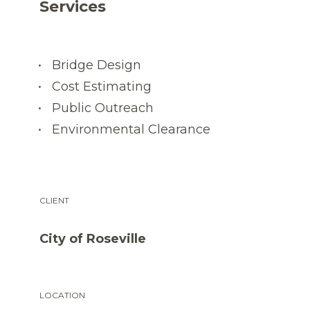
Services
Bridge Design
Cost Estimating
Public Outreach
Environmental Clearance
CLIENT
City of Roseville
LOCATION