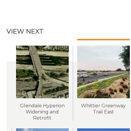
VIEW NEXT
Glendale Hyperion
Whittier Greenway
Widening and
Trail East
Retrofit