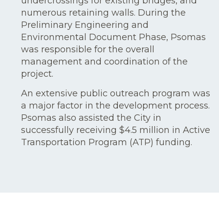
undercrossings for existing bridges, and
numerous retaining walls. During the
Preliminary Engineering and
Environmental Document Phase, Psomas
was responsible for the overall
management and coordination of the
project.
An extensive public outreach program was
a major factor in the development process.
Psomas also assisted the City in
successfully receiving $4.5 million in Active
Transportation Program (ATP) funding.