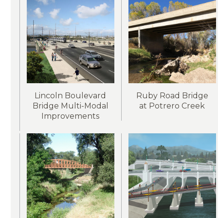
Lincoln Boulevard
Ruby Road Bridge
Bridge Multi-Modal
at Potrero Creek
Improvements