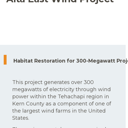
Habitat Restoration for 300-Megawatt Proj
This project generates over 300
megawatts of electricity through wind
power within the Tehachapi region in
Kern County as a component of one of
the largest wind farms in the United
States.