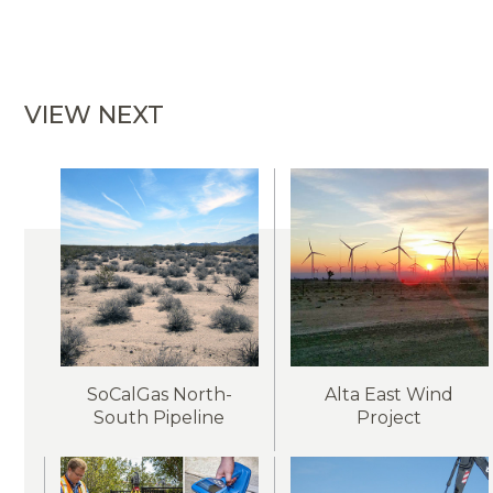
VIEW NEXT
SoCalGas North-
Alta East Wind
South Pipeline
Project