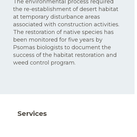
The environmental process required
the re-establishment of desert habitat
at temporary disturbance areas
associated with construction activities.
The restoration of native species has
been monitored for five years by
Psomas biologists to document the
success of the habitat restoration and
weed control program.
Services