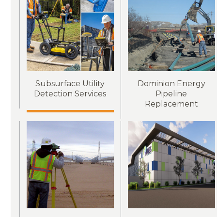
Subsurface Utility
Dominion Energy
Detection Services
Pipeline
Replacement