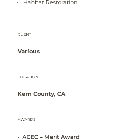
Habitat Restoration
CLIENT
Various
LOCATION
Kern County, CA
AWARDS
ACEC – Merit Award