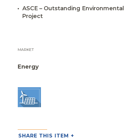
ASCE – Outstanding Environmental
Project
MARKET
Energy
SHARE THIS ITEM +