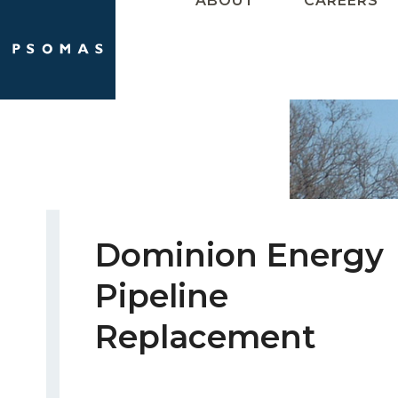
ABOUT
CAREERS
Skip
to
content
Dominion Energy
Pipeline
Replacement