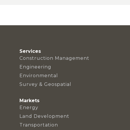
Services
Construction Management
Engineering
Environmental
Survey & Geospatial
Markets
Energy
Land Development
Transportation