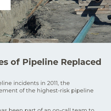
es of Pipeline Replaced
ine incidents in 2011, the
cement of the highest-risk pipeline
as been part of an on-call team to