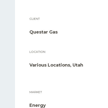
CLIENT
Questar Gas
LOCATION
Various Locations, Utah
MARKET
Energy