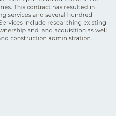
ines. This contract has resulted in
ing services and several hundred
Services include researching existing
ownership and land acquisition as well
 and construction administration.