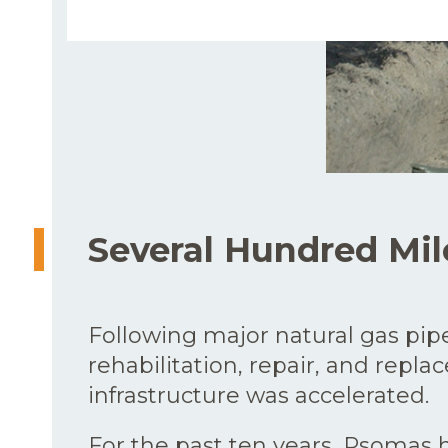
Several Hundred Mil
Following major natural gas pipel
rehabilitation, repair, and repla
infrastructure was accelerated.
For the past ten years, Psomas h