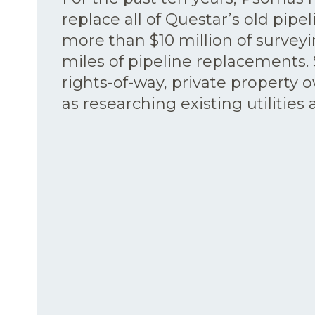
replace all of Questar’s old pipel
more than $10 million of survey
miles of pipeline replacements. 
rights-of-way, private property 
as researching existing utilities