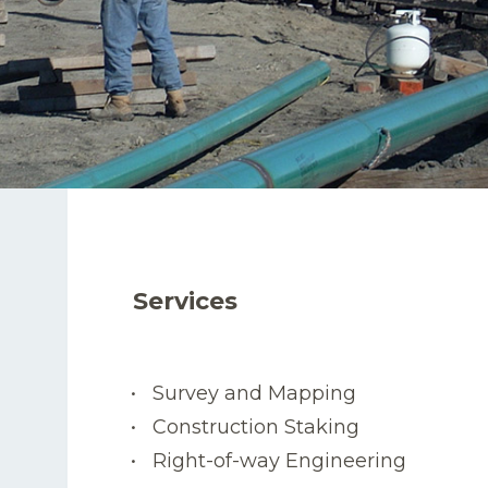
Services
Survey and Mapping
Construction Staking
Right-of-way Engineering