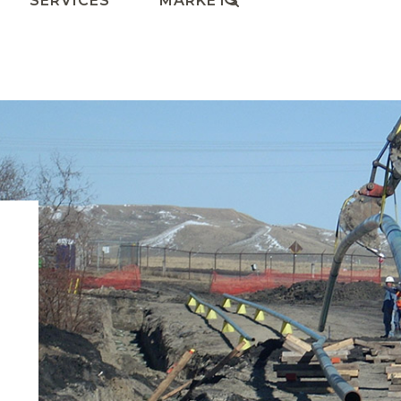
SERVICES
MARKETS