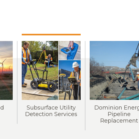
nd
Subsurface Utility
Dominion Ener
Detection Services
Pipeline
Replacement