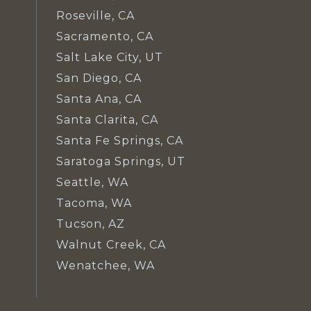
Roseville, CA
Sacramento, CA
Salt Lake City, UT
San Diego, CA
Santa Ana, CA
Santa Clarita, CA
Santa Fe Springs, CA
Saratoga Springs, UT
Seattle, WA
Tacoma, WA
Tucson, AZ
Walnut Creek, CA
Wenatchee, WA