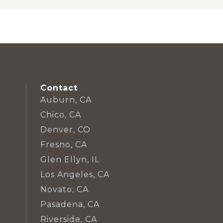
Contact
Auburn, CA
Chico, CA
Denver, CO
Fresno, CA
Glen Ellyn, IL
Los Angeles, CA
Novato, CA
Pasadena, CA
Riverside, CA