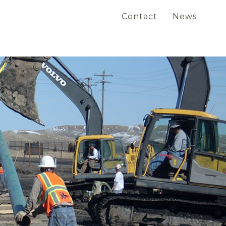
Contact
News