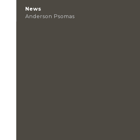
News
Anderson Psomas