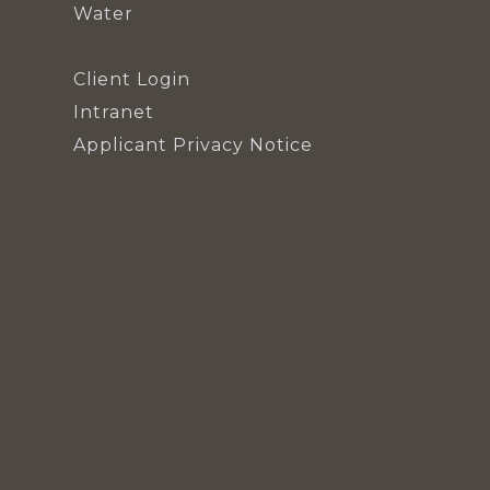
Water
Client Login
Intranet
Applicant Privacy Notice