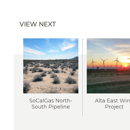
VIEW NEXT
SoCalGas North-
Alta East Wi
South Pipeline
Project