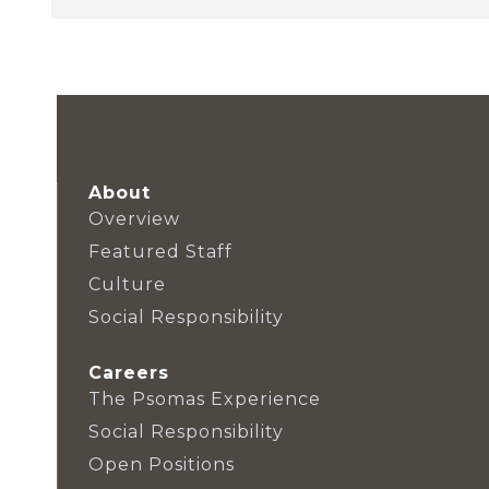
About
Overview
Featured Staff
Culture
Social Responsibility
Careers
The Psomas Experience
Social Responsibility
Open Positions