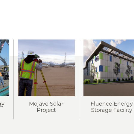
gy
Mojave Solar
Fluence Energy
Project
Storage Facility