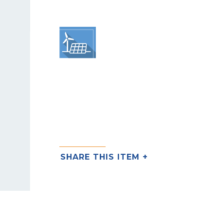
SHARE THIS ITEM +