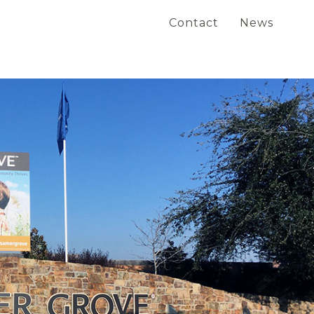
Contact
News