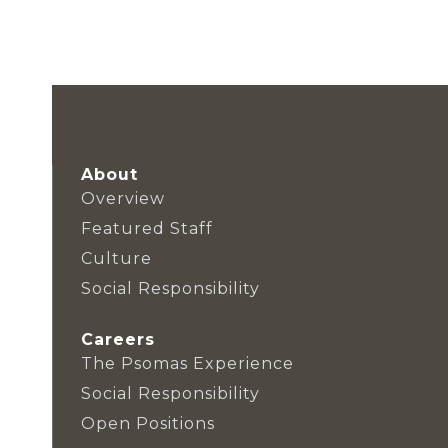
About
Overview
Featured Staff
Culture
Social Responsibility
Careers
The Psomas Experience
Social Responsibility
Open Positions