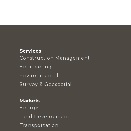
Services
Construction Management
Engineering
Environmental
Survey & Geospatial
Markets
Energy
Land Development
Transportation