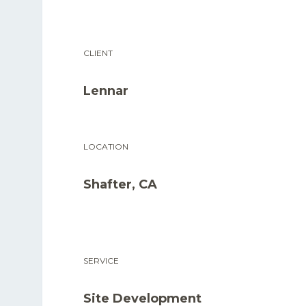
CLIENT
Lennar
LOCATION
Shafter, CA
SERVICE
Site Development