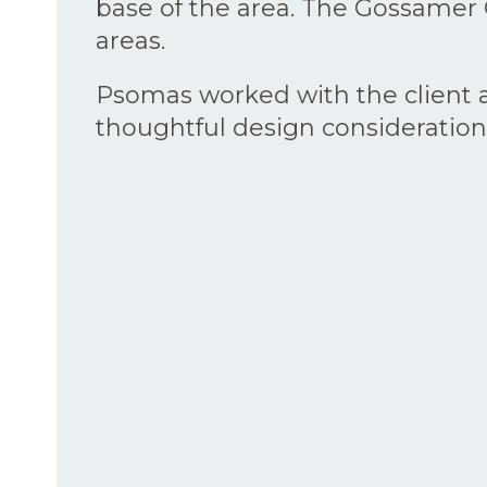
base of the area. The Gossamer G
areas.
Psomas worked with the client a
thoughtful design consideration