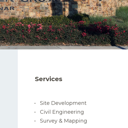
Services
Site Development
Civil Engineering
Survey & Mapping