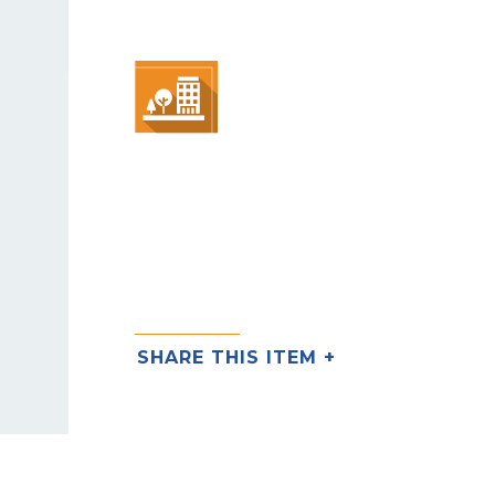
SHARE THIS ITEM +