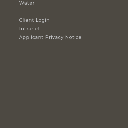
Water
Client Login
Intranet
Applicant Privacy Notice