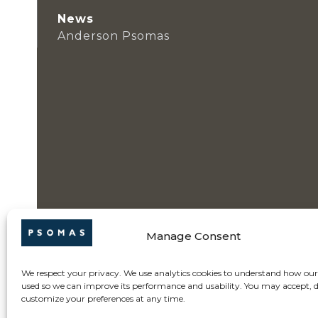
News
Anderson Psomas
Manage Consent
We respect your privacy. We use analytics cookies to understand how our 
used so we can improve its performance and usability. You may accept, d
customize your preferences at any time.