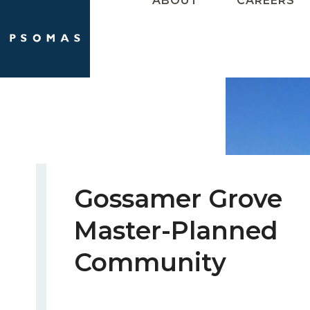
ABOUT
CAREERS
Skip
to
content
Gossamer Grove
Master-Planned
Community