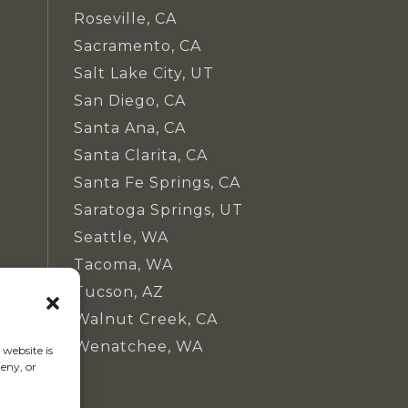
Roseville, CA
Sacramento, CA
Salt Lake City, UT
San Diego, CA
Santa Ana, CA
Santa Clarita, CA
Santa Fe Springs, CA
Saratoga Springs, UT
Seattle, WA
Tacoma, WA
Tucson, AZ
Walnut Creek, CA
Wenatchee, WA
website is
eny, or