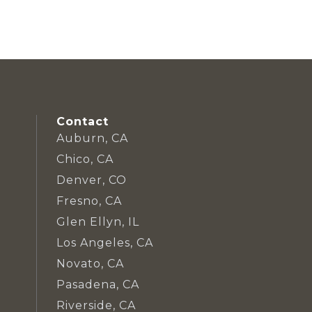
Contact
Auburn, CA
Chico, CA
Denver, CO
Fresno, CA
Glen Ellyn, IL
Los Angeles, CA
Novato, CA
Pasadena, CA
Riverside, CA