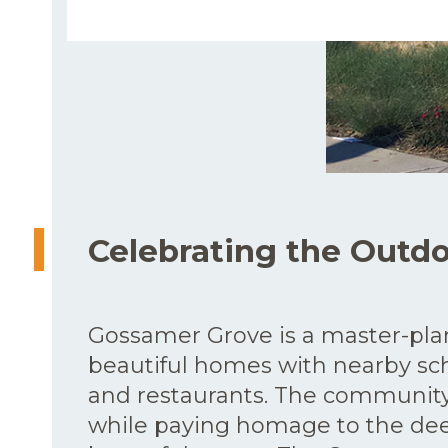
Celebrating the Outd
Gossamer Grove is a master-pl
beautiful homes with nearby sch
and restaurants. The community 
while paying homage to the deep