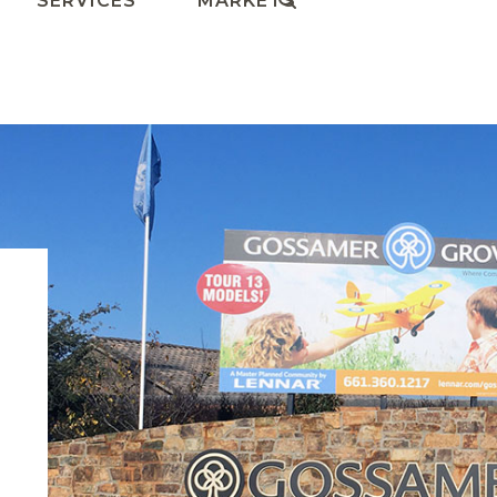
SERVICES
MARKETS