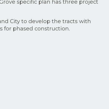
rove specific plan has three project
nd City to develop the tracts with
s for phased construction.