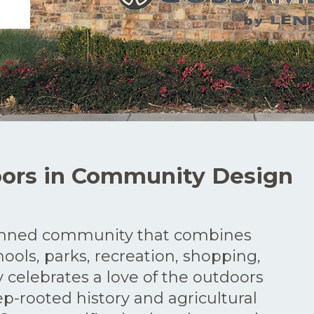
oors in Community Design
anned community that combines
ools, parks, recreation, shopping,
celebrates a love of the outdoors
-rooted history and agricultural