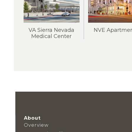
VA Sierra Nevada
NVE Apartmen
Medical Center
About
Overview