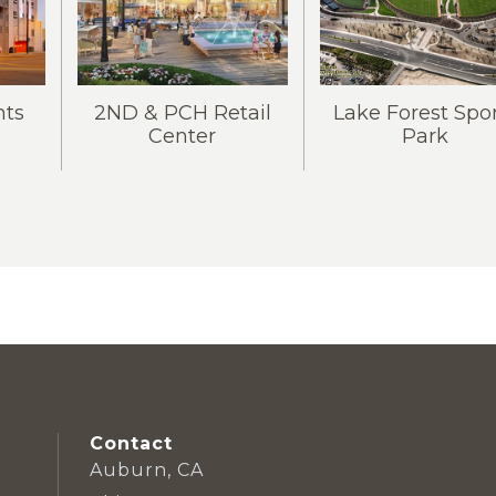
ts
2ND & PCH Retail
Lake Forest Spo
Center
Park
Contact
Auburn, CA