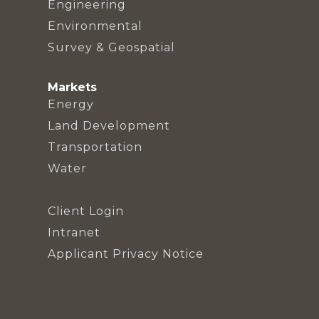
Engineering
Environmental
Survey & Geospatial
Markets
Energy
Land Development
Transportation
Water
Client Login
Intranet
Applicant Privacy Notice