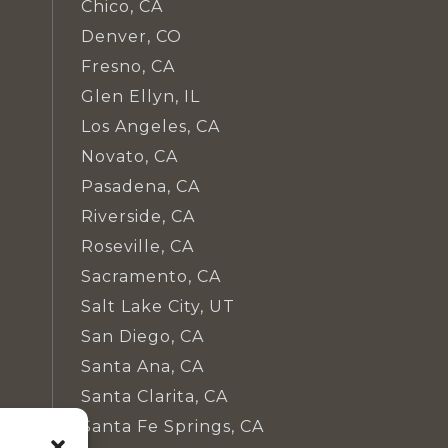
Chico, CA
Denver, CO
Fresno, CA
Glen Ellyn, IL
Los Angeles, CA
Novato, CA
Pasadena, CA
Riverside, CA
Roseville, CA
Sacramento, CA
Salt Lake City, UT
San Diego, CA
Santa Ana, CA
Santa Clarita, CA
Santa Fe Springs, CA