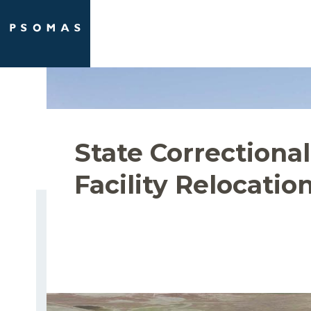
Skip
to
content
State Correctional
Facility Relocatio