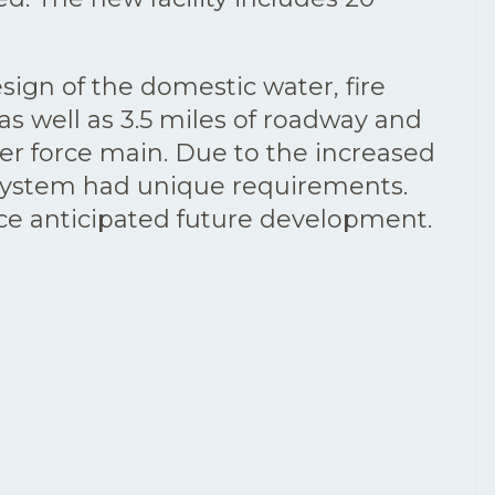
sign of the domestic water, fire
s well as 3.5 miles of roadway and
wer force main. Due to the increased
h system had unique requirements.
vice anticipated future development.