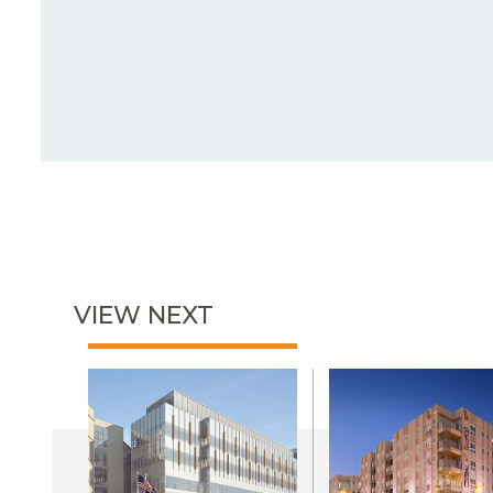
VIEW NEXT