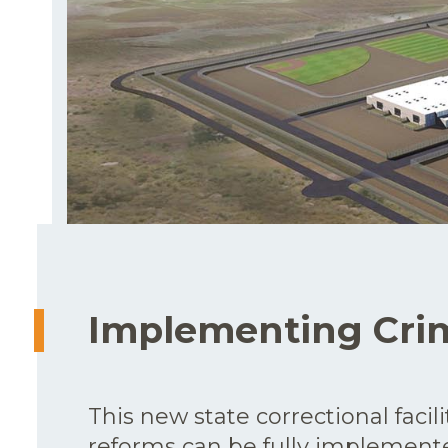
Implementing Crim
This new state correctional facili
reforms can be fully implemente