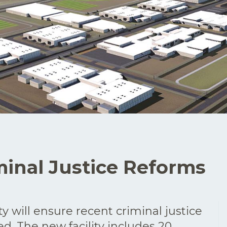
inal Justice Reforms
ty will ensure recent criminal justice
d. The new facility includes 20