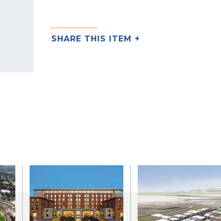
SHARE THIS ITEM +