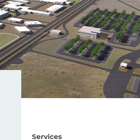
Services