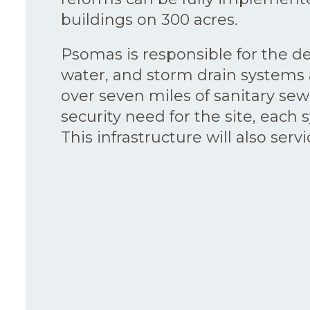
buildings on 300 acres.
Psomas is responsible for the de
water, and storm drain systems a
over seven miles of sanitary se
security need for the site, eac
This infrastructure will also ser