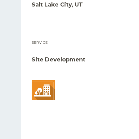
Salt Lake City, UT
SERVICE
Site Development