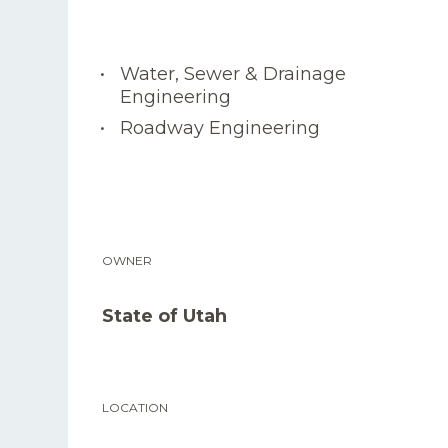
Water, Sewer & Drainage
Engineering
Roadway Engineering
OWNER
State of Utah
LOCATION