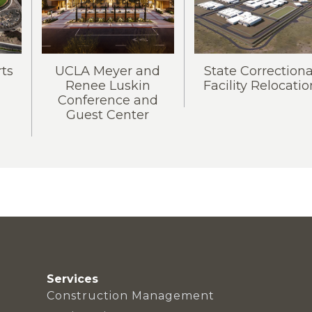
rts
UCLA Meyer and
State Correctiona
Renee Luskin
Facility Relocatio
Conference and
Guest Center
Services
Construction Management