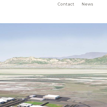
Contact
News