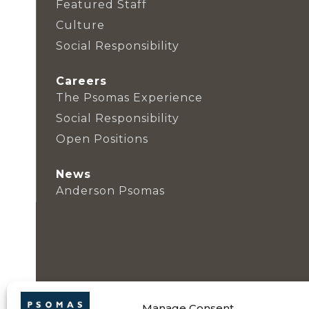
Featured Staff
Culture
Social Responsibility
Careers
The Psomas Experience
Social Responsibility
Open Positions
News
Anderson Psomas
Manage Consent