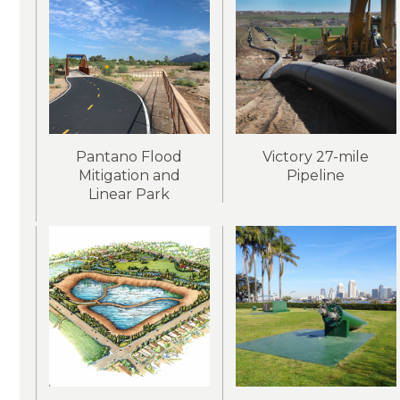
Pantano Flood
Victory 27-mile
Mitigation and
Pipeline
Linear Park