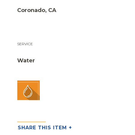
Coronado, CA
SERVICE
Water
SHARE THIS ITEM +