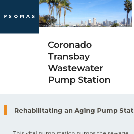
Skip
Open
Close
to
mobile
mobile
content
menu
menu
Coronado
Transbay
Wastewater
Pump Station
Rehabilitating an Aging Pump Stat
This vital pump station pumps the sewage