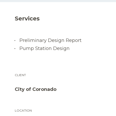
Services
Preliminary Design Report
Pump Station Design
CLIENT
City of Coronado
LOCATION