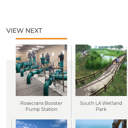
VIEW NEXT
Rosecrans Booster
South LA Wetland
Pump Station
Park