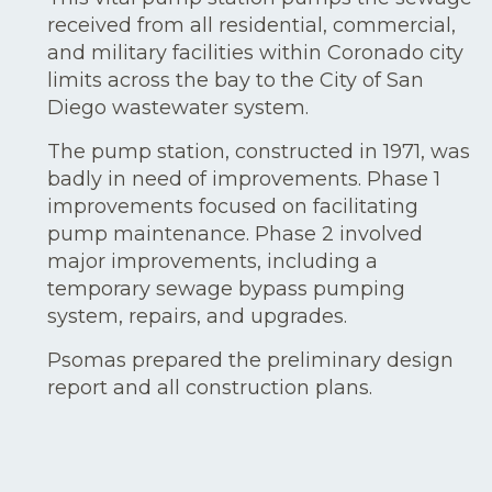
received from all residential, commercial,
and military facilities within Coronado city
limits across the bay to the City of San
Diego wastewater system.
The pump station, constructed in 1971, was
badly in need of improvements. Phase 1
improvements focused on facilitating
pump maintenance. Phase 2 involved
major improvements, including a
temporary sewage bypass pumping
system, repairs, and upgrades.
Psomas prepared the preliminary design
report and all construction plans.