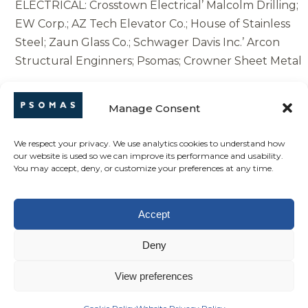
ELECTRICAL: Crosstown Electrical’ Malcolm Drilling;
EW Corp.; AZ Tech Elevator Co.; House of Stainless
Steel; Zaun Glass Co.; Schwager Davis Inc.’ Arcon
Structural Enginners; Psomas; Crowner Sheet Metal
Union-Patsaouras Plaza Busway Station |
Manage Consent
Engineering News-Record (enr.com)
We respect your privacy. We use analytics cookies to understand how
our website is used so we can improve its performance and usability.
You may accept, deny, or customize your preferences at any time.
SHARE THIS ITEM +
Accept
Back to News
Deny
View preferences