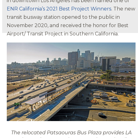
in downtown Los Angeles has been named one of
ENR Calif
ornia’
s 2021 Best Project Winners
. The new
transit busway station opened to the public in
November 2020, and received the honor for Best
Airport/ Transit Project in Southern California.
The relocated Patsaouras Bus Plaza provides LA