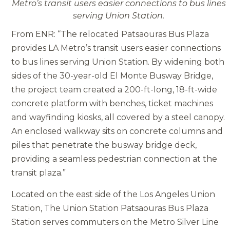
Metro’s transit users easier connections to bus lines
serving Union Station.
From ENR: “The relocated Patsaouras Bus Plaza
provides LA Metro’s transit users easier connections
to bus lines serving Union Station. By widening both
sides of the 30-year-old El Monte Busway Bridge,
the project team created a 200-ft-long, 18-ft-wide
concrete platform with benches, ticket machines
and wayfinding kiosks, all covered by a steel canopy.
An enclosed walkway sits on concrete columns and
piles that penetrate the busway bridge deck,
providing a seamless pedestrian connection at the
transit plaza.”
Located on the east side of the Los Angeles Union
Station, The Union Station Patsaouras Bus Plaza
Station serves commuters on the Metro Silver Line