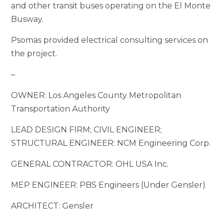
and other transit buses operating on the El Monte
Busway.
Psomas provided electrical consulting services on
the project.
–
OWNER: Los Angeles County Metropolitan
Transportation Authority
LEAD DESIGN FIRM; CIVIL ENGINEER;
STRUCTURAL ENGINEER: NCM Engineering Corp.
GENERAL CONTRACTOR: OHL USA Inc.
MEP ENGINEER: PBS Engineers (Under Gensler)
ARCHITECT: Gensler