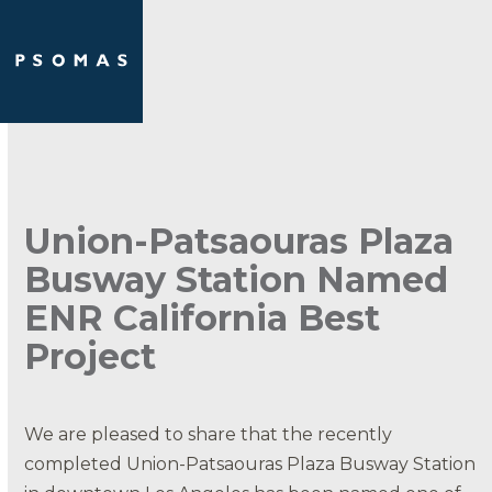
Skip
Open
Close
to
mobile
mobile
content
menu
menu
Union-Patsaouras Plaza
Busway Station Named
ENR California Best
Project
We are pleased to share that the recently
completed Union-Patsaouras Plaza Busway Station