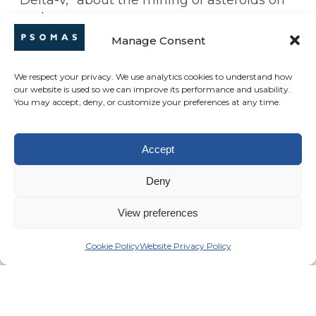
“Delta-v,” about the mining of asteroids on
earth
Manage Consent
Career in your next life?
Lounge jazz piano player
We respect your privacy. We use analytics cookies to understand how
our website is used so we can improve its performance and usability.
What’s on your travel bucket list?
You may accept, deny, or customize your preferences at any time.
Japan – because it’s like no place else in the
world culture wise
Accept
Hidden Talent?
Bicycle repair – I fix all the neighborhood
Deny
bikes
View preferences
Cookie Policy
Website Privacy Policy