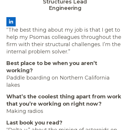
Structures Lead
Engineering
LinkedIn
“The best thing about my job is that I get to
help my Psomas colleagues throughout the
firm with their structural challenges. I’m the
internal problem solver.”
Best place to be when you aren’t
working?
Paddle boarding on Northern California
lakes
What’s the coolest thing apart from work
that you’re working on right now?
Making radios
Last book you read?