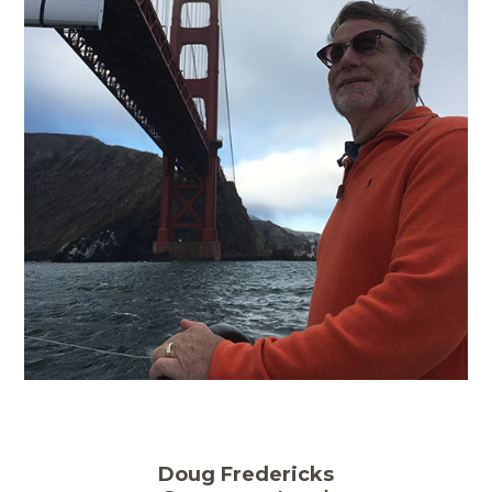
Doug Fredericks