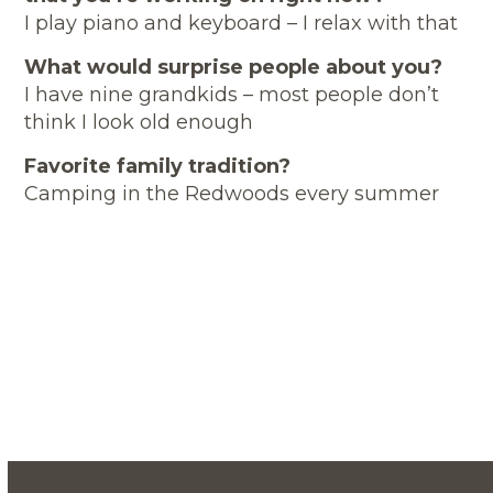
I play piano and keyboard – I relax with that
What would surprise people about you?
I have nine grandkids – most people don’t
think I look old enough
Favorite family tradition?
Camping in the Redwoods every summer