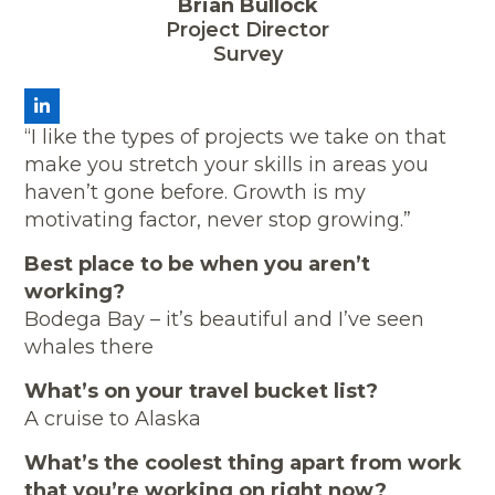
Brian Bullock
Project Director
Survey
LinkedIn
“I like the types of projects we take on that
make you stretch your skills in areas you
haven’t gone before. Growth is my
motivating factor, never stop growing.”
Best place to be when you aren’t
working?
Bodega Bay – it’s beautiful and I’ve seen
whales there
What’s on your travel bucket list?
A cruise to Alaska
What’s the coolest thing apart from work
that you’re working on right now?