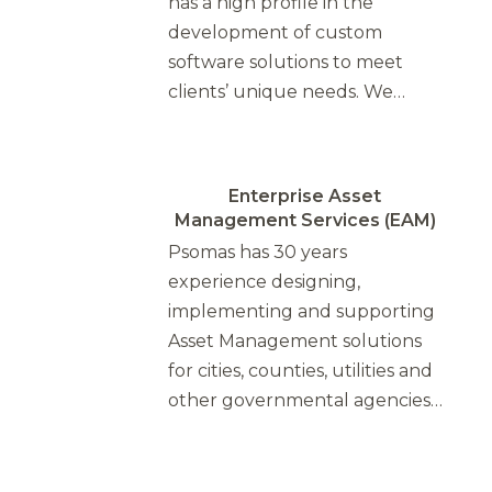
has a high profile in the
development of custom
software solutions to meet
clients’ unique needs. We…
Enterprise Asset
Management Services (EAM)
Psomas has 30 years
experience designing,
implementing and supporting
Asset Management solutions
for cities, counties, utilities and
other governmental agencies…