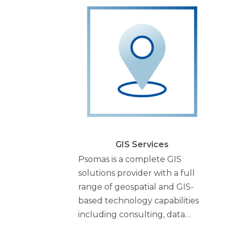
GIS Services
Psomas is a complete GIS
solutions provider with a full
range of geospatial and GIS-
based technology capabilities
including consulting, data…