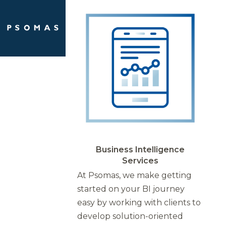
Skip
Open
Close
to
mobile
mobile
content
menu
menu
Business Intelligence
Services
At Psomas, we make getting
started on your BI journey
easy by working with clients to
develop solution-oriented