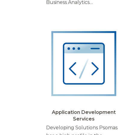
Business Analytics…
Application Development
Services
Developing Solutions Psomas