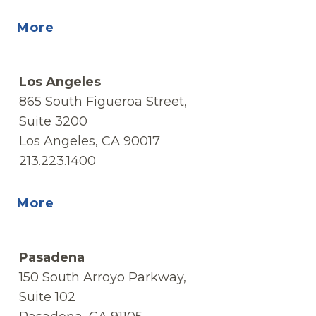
More
Los Angeles
865 South Figueroa Street,
Suite 3200
Los Angeles, CA 90017
213.223.1400
More
Pasadena
150 South Arroyo Parkway,
Suite 102