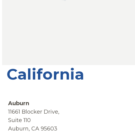
California
Auburn
11661 Blocker Drive,
Suite 110
Auburn, CA 95603