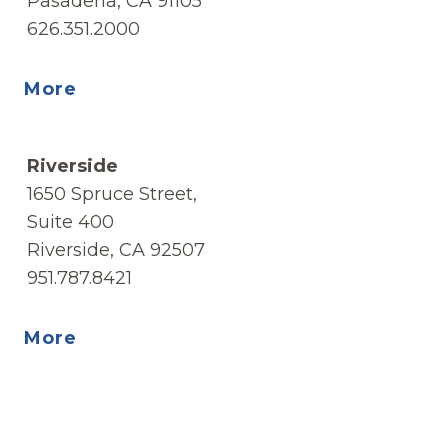
Pasadena, CA 91105
626.351.2000
More
Riverside
1650 Spruce Street,
Suite 400
Riverside, CA 92507
951.787.8421
More