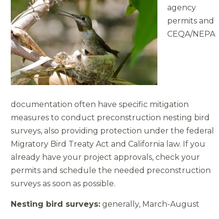
agency
permits and
CEQA/NEPA
documentation often have specific mitigation
measures to conduct pre­construction nesting bird
surveys, also providing protection under the federal
Migratory Bird Treaty Act and California law. If you
already have your project approvals, check your
permits and schedule the needed preconstruction
surveys as soon as possible.
Nesting bird surveys:
generally, March-August