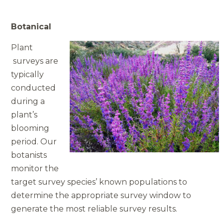
Botanical
Plant
surveys are
typically
conducted
during a
plant’s
blooming
period. Our
botanists
monitor the
target survey species’ known populations to
determine the appropriate survey window to
generate the most reliable survey results.