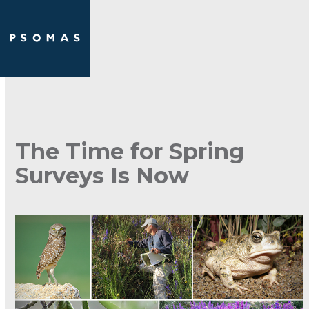
Skip
Open
Close
to
mobile
mobile
content
menu
menu
The Time for Spring
Surveys Is Now