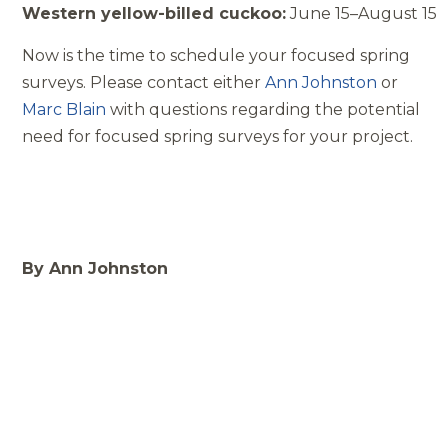
Western yellow­-billed cuckoo:
June 15–August 15
Now is the time to schedule your focused spring
surveys. Please contact either
Ann Johnston
or
Marc Blain
with questions regarding the potential
need for focused spring surveys for your project.
By Ann Johnston