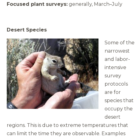
Focused plant surveys:
generally, March–July
Desert Species
Some of the
narrowest
and labor­
intensive
survey
protocols
are for
species that
occupy the
desert
regions. This is due to extreme temperatures that
can limit the time they are observable. Examples