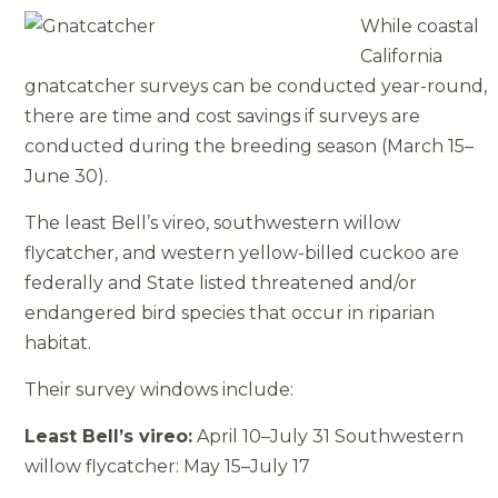
While coastal
California
gnatcatcher surveys can be conducted year-round,
there are time and cost savings if surveys are
conducted during the breeding season (March 15–
June 30).
The least Bell’s vireo, southwestern willow
flycatcher, and western yellow­-billed cuckoo are
federally and State­ listed threatened and/or
endangered bird species that occur in riparian
habitat.
Their survey windows include:
Least Bell’s vireo:
April 10–July 31 Southwestern
willow flycatcher: May 15–July 17