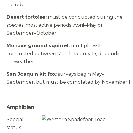
include:
Desert tortoise:
must be conducted during the
species’ most active periods, April–May or
September–October
Mohave ground squirrel:
multiple visits
conducted between March 15–July 15, depending
on weather
San Joaquin kit fox:
surveys begin May–
September, but must be completed by November 1
Amphibian
Special
status