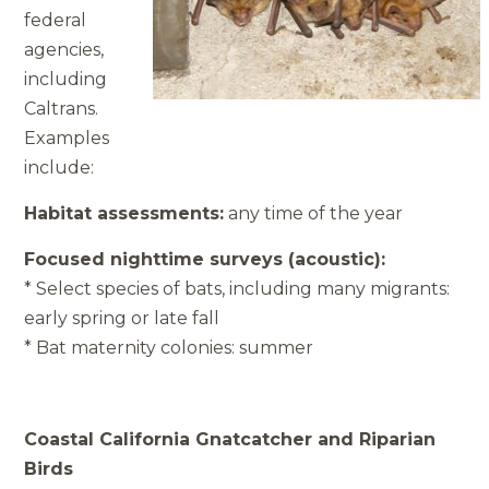
federal
agencies,
including
Caltrans.
Examples
include:
Habitat assessments:
any time of the year
Focused nighttime surveys (acoustic):
* Select species of bats, including many migrants:
early spring or late fall
* Bat maternity colonies: summer
Coastal California Gnatcatcher and Riparian
Birds