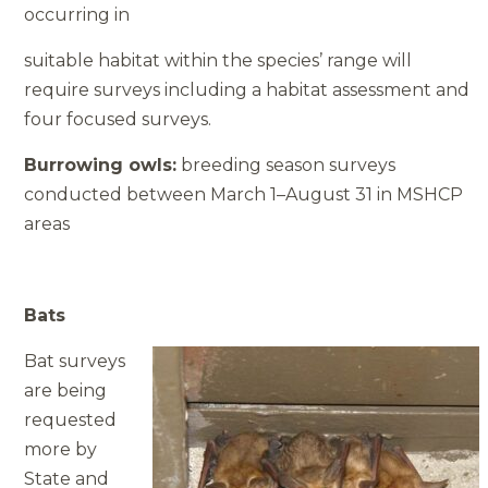
occurring in
suitable habitat within the species’ range will
require surveys including a habitat assessment and
four focused surveys.
Burrowing owls:
breeding season surveys
conducted between March 1–August 31 in MSHCP
areas
Bats
Bat surveys
are being
requested
more by
State and