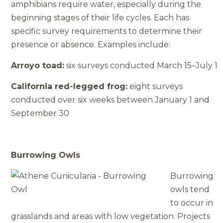
amphibians require water, especially during the
beginning stages of their life cycles. Each has
specific survey requirements to determine their
presence or absence. Examples include:
Arroyo toad:
six surveys conducted March 15–July 1
California red-­legged frog:
eight surveys
conducted over six weeks between January 1 and
September 30
Burrowing Owls
Burrowing
owls tend
to occur in
grasslands and areas with low vegetation. Projects