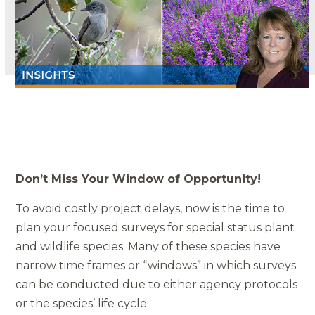
Don’t Miss Your Window of Opportunity!
To avoid costly project delays, now is the time to
plan your focused surveys for special status plant
and wildlife species. Many of these species have
narrow time frames or “windows” in which surveys
can be conducted due to either agency protocols
or the species’ life cycle.