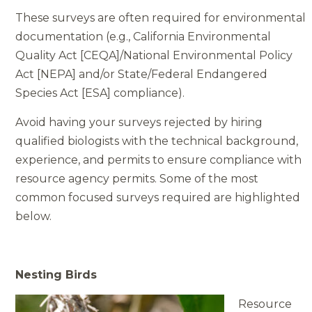
These surveys are often required for environmental
documentation (e.g., California Environmental
Quality Act [CEQA]/National Environmental Policy
Act [NEPA] and/or State/Federal Endangered
Species Act [ESA] compliance).
Avoid having your surveys rejected by hiring
qualified biologists with the technical background,
experience, and permits to ensure compliance with
resource agency permits. Some of the most
common focused surveys required are highlighted
below.
Nesting Birds
Resource