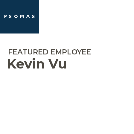
Skip
Open
Close
to
mobile
mobile
content
menu
menu
FEATURED EMPLOYEE
Kevin Vu