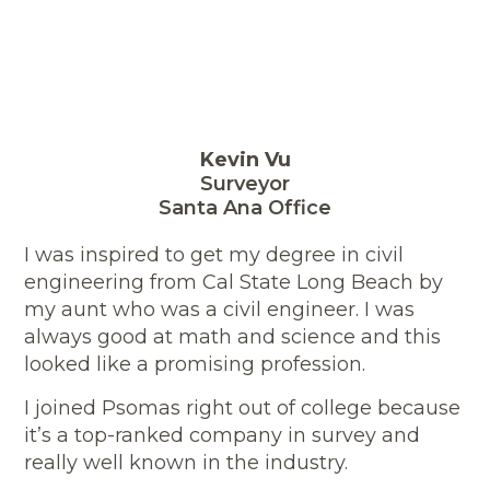
Kevin Vu
Surveyor
Santa Ana Office
I was inspired to get my degree in civil
engineering from Cal State Long Beach by
my aunt who was a civil engineer. I was
always good at math and science and this
looked like a promising profession.
I joined Psomas right out of college because
it’s a top-ranked company in survey and
really well known in the industry.