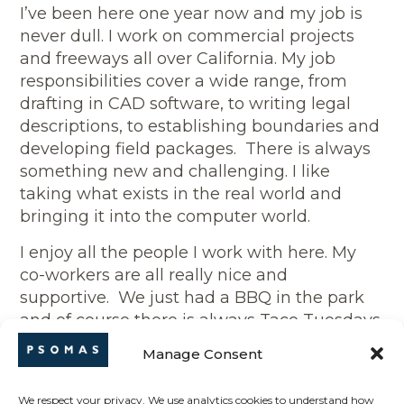
I’ve been here one year now and my job is
never dull. I work on commercial projects
and freeways all over California. My job
responsibilities cover a wide range, from
drafting in CAD software, to writing legal
descriptions, to establishing boundaries and
developing field packages. There is always
something new and challenging. I like
taking what exists in the real world and
bringing it into the computer world.
I enjoy all the people I work with here. My
co-workers are all really nice and
supportive. We just had a BBQ in the park
and of course there is always Taco Tuesdays
after work.
Manage Consent
Outside of work I love to play basketball and
tennis. I’m also into shooting: archery and
We respect your privacy. We use analytics cookies to understand how