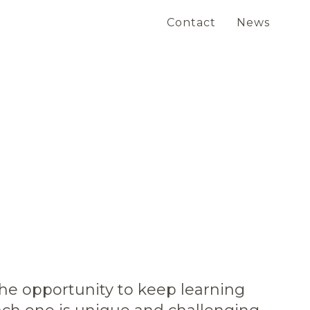
Contact
News
the opportunity to keep learning