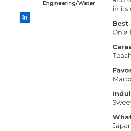
and w
Engineering/Water
in its
LinkedIn
Best 
On a 
Caree
Teac
Favo
Maroo
Indu
Swee
What’
Japan