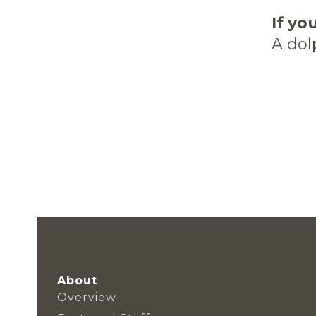
If yo
A dol
About
Overview