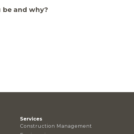
u be and why?
Services
Construction Management