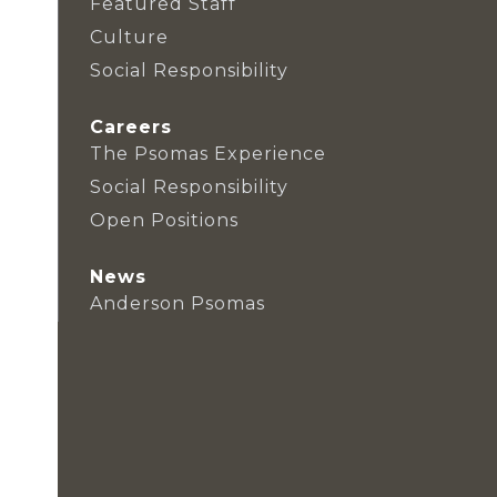
Featured Staff
Culture
Social Responsibility
Careers
The Psomas Experience
Social Responsibility
Open Positions
News
Anderson Psomas