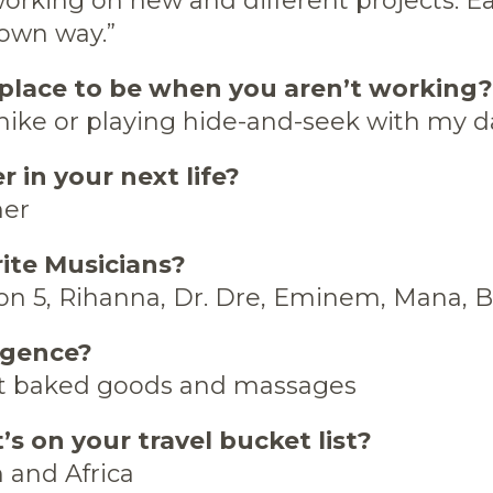
orking on new and different projects. E
 own way.”
place to be when you aren’t working?
hike or playing hide-and-seek with my 
r in your next life?
her
rite Musicians?
n 5, Rihanna, Dr. Dre, Eminem, Mana,
lgence?
t baked goods and massages
s on your travel bucket list?
 and Africa