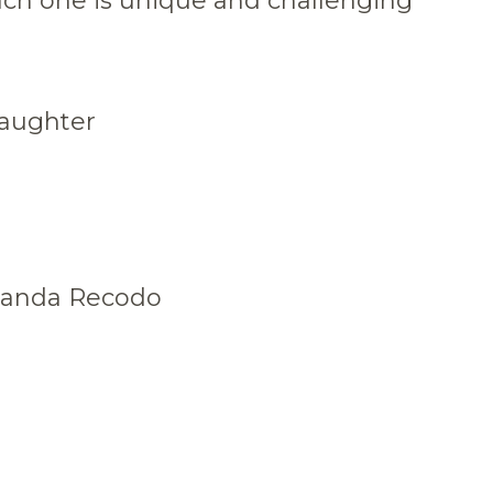
ach one is unique and challenging
daughter
 Banda Recodo