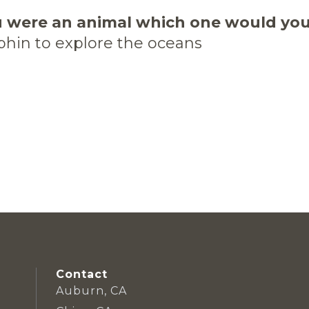
u were an animal which one would yo
phin to explore the oceans
Contact
Auburn, CA