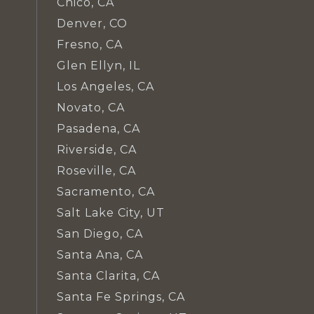
Chico, CA
Denver, CO
Fresno, CA
Glen Ellyn, IL
Los Angeles, CA
Novato, CA
Pasadena, CA
Riverside, CA
Roseville, CA
Sacramento, CA
Salt Lake City, UT
San Diego, CA
Santa Ana, CA
Santa Clarita, CA
Santa Fe Springs, CA