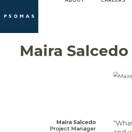
ABOUT
CAREERS
Skip
to
content
Maira Salcedo
Maira Salcedo
“What
Project Manager