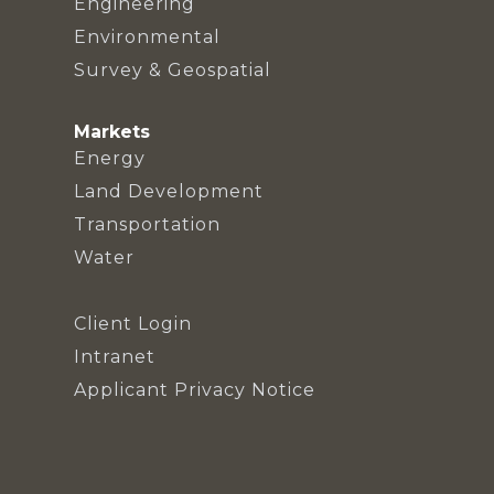
Engineering
Environmental
Survey & Geospatial
Markets
Energy
Land Development
Transportation
Water
Client Login
Intranet
Applicant Privacy Notice