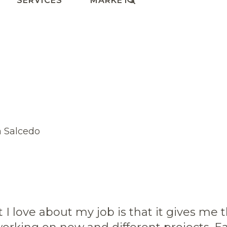
SERVICES
MARKETS
 I love about my job is that it gives me 