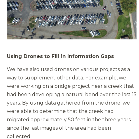
Using Drones to Fill in Information Gaps
We have also used drones on various projects as a
way to supplement other data. For example, we
were working on a bridge project near a creek that
had been developing a natural bend over the last 15
years. By using data gathered from the drone, we
were able to determine that the creek had
migrated approximately 50 feet in the three years
since the last images of the area had been
collected.