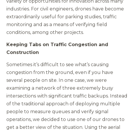
variety of opportunities for innovation across many
industries. For civil engineers, drones have become
extraordinarily useful for parking studies, traffic
monitoring and as a means of verifying field
conditions, among other projects.
Keeping Tabs on Traffic Congestion and
Construction
Sometimes it’s difficult to see what’s causing
congestion from the ground, even if you have
several people on site. In one case, we were
examining a network of three extremely busy
intersections with significant traffic backups. Instead
of the traditional approach of deploying multiple
people to measure queues and verify signal
operations, we decided to use one of our drones to
get a better view of the situation. Using the aerial