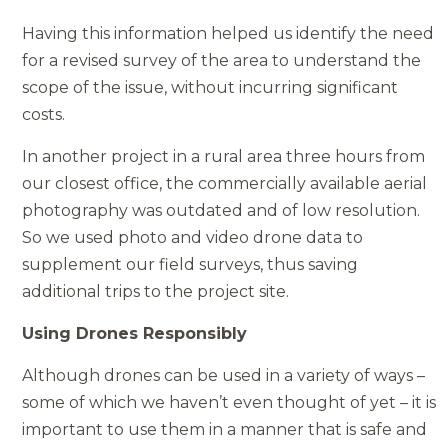
Having this information helped us identify the need
for a revised survey of the area to understand the
scope of the issue, without incurring significant
costs.
In another project in a rural area three hours from
our closest office, the commercially available aerial
photography was outdated and of low resolution.
So we used photo and video drone data to
supplement our field surveys, thus saving
additional trips to the project site.
Using Drones Responsibly
Although drones can be used in a variety of ways –
some of which we haven’t even thought of yet – it is
important to use them in a manner that is safe and