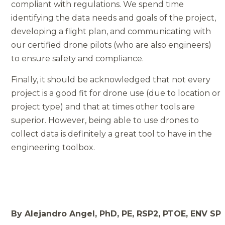
compliant with regulations. We spend time
identifying the data needs and goals of the project,
developing a flight plan, and communicating with
our certified drone pilots (who are also engineers)
to ensure safety and compliance.
Finally, it should be acknowledged that not every
project is a good fit for drone use (due to location or
project type) and that at times other tools are
superior. However, being able to use drones to
collect data is definitely a great tool to have in the
engineering toolbox.
By Alejandro Angel, PhD, PE, RSP2, PTOE, ENV SP