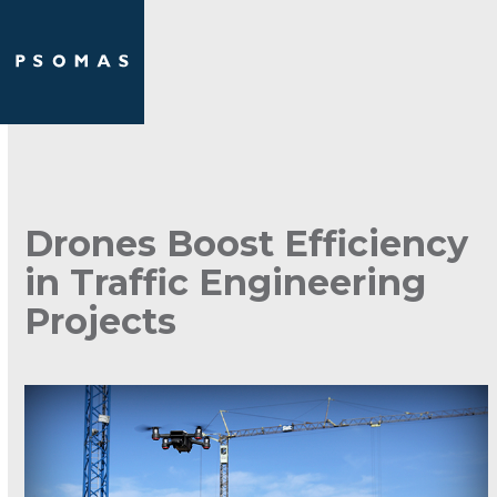
Skip
Open
Close
to
mobile
mobile
content
menu
menu
Drones Boost Efficiency
in Traffic Engineering
Projects