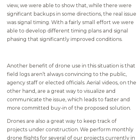
view, we were able to show that, while there were
significant backups in some directions, the real issue
was signal timing. With a fairly small effort we were
able to develop different timing plans and signal
phasing that significantly improved conditions.
Another benefit of drone use in this situation is that
field logs aren’t always convincing to the public,
agency staff or elected officials. Aerial videos, on the
other hand, are a great way to visualize and
communicate the issue, which leads to faster and
more committed buy-in of the proposed solution.
Drones are also a great way to keep track of
projects under construction. We perform monthly
drone flights for several of our projects currently in