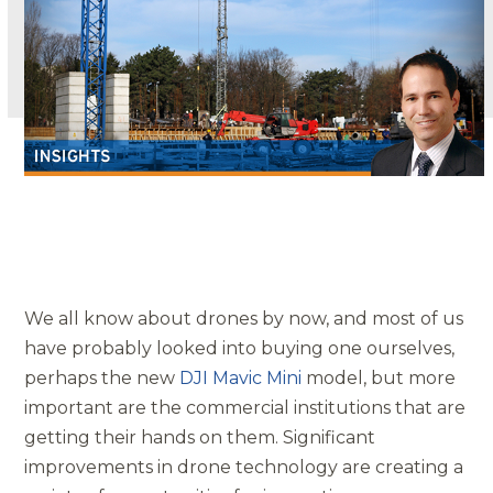
We all know about drones by now, and most of us
have probably looked into buying one ourselves,
perhaps the new
DJI Mavic Mini
model, but more
important are the commercial institutions that are
getting their hands on them. Significant
improvements in drone technology are creating a