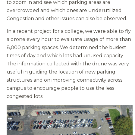
to zoom in and see which parking areas are
overcrowded and which ones are underutilized.
Congestion and other issues can also be observed.
In a recent project for a college, we were able to fly
a drone every hour to evaluate usage of more than
8,000 parking spaces. We determined the busiest
times of day and which lots had unused capacity.
The information collected with the drone was very
useful in guiding the location of new parking
structures and on improving connectivity across
campus to encourage people to use the less
congested lots.