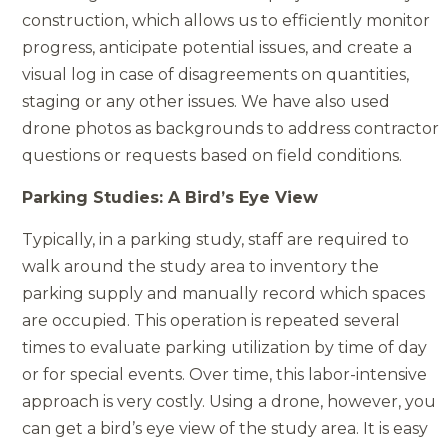
construction, which allows us to efficiently monitor
progress, anticipate potential issues, and create a
visual log in case of disagreements on quantities,
staging or any other issues. We have also used
drone photos as backgrounds to address contractor
questions or requests based on field conditions.
Parking Studies: A Bird’s Eye View
Typically, in a parking study, staff are required to
walk around the study area to inventory the
parking supply and manually record which spaces
are occupied. This operation is repeated several
times to evaluate parking utilization by time of day
or for special events. Over time, this labor-intensive
approach is very costly. Using a drone, however, you
can get a bird’s eye view of the study area. It is easy